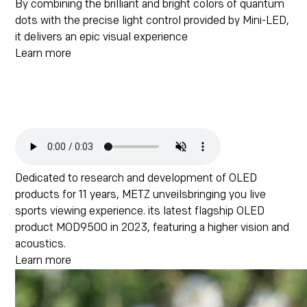
By combining the brilliant and bright colors of quantum
dots with the precise light control provided by Mini-LED,
it delivers an epic visual experience
Learn more
Dedicated to research and development of OLED
products for 11 years, METZ unveilsbringing you live
sports viewing experience. its latest flagship OLED
product MOD9500 in 2023, featuring a higher vision and
acoustics.
Learn more