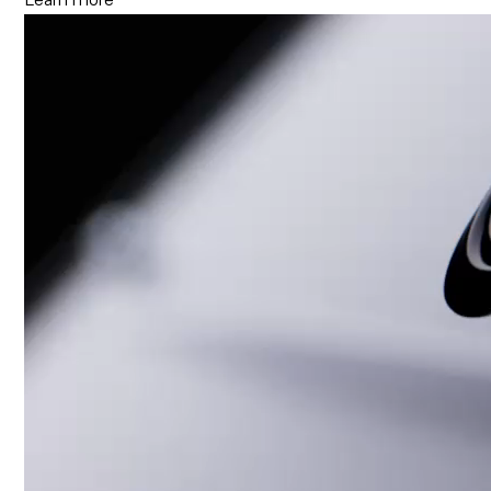
Learn more