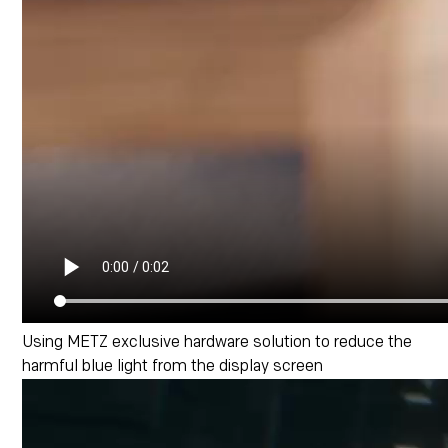
Using METZ exclusive hardware solution to reduce the
harmful blue light from the display screen