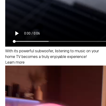
With its powerful subwoofer, listening to music on your
home TV becomes a truly enjoyable experience!
Learn more