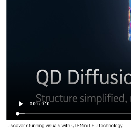
Discover stunning visuals with QD-Mini LED technology.