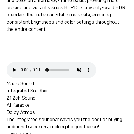
and color on a frame-by-frame basis, providing more
precise and vibrant visuals.HDR10 is a widely-used HDR
standard that relies on static metadata, ensuring
consistent brightness and color settings throughout
the entire content.
Magic Sound
Integrated Soudbar
2.1.2ch Sound
AI Karaoke
Dolby Atmos
The integrated soundbar saves you the cost of buying
additional speakers, making it a great value!