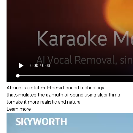
Atmos is a state-of-the-art sound technology
thatsimulates the azimuth of sound using algorithms
tomake it more realistic and natural.
Learn more