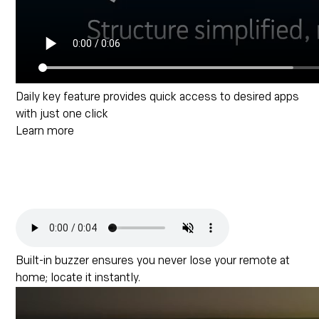
Daily key feature provides quick access to desired apps
with just one click
Learn more
Built-in buzzer ensures you never lose your remote at
home; locate it instantly.