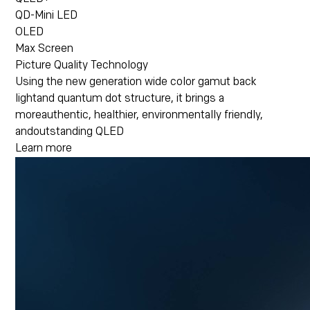
QD-Mini LED
OLED
Max Screen
Picture Quality Technology
Using the new generation wide color gamut back
lightand quantum dot structure, it brings a
moreauthentic, healthier, environmentally friendly,
andoutstanding QLED
Learn more