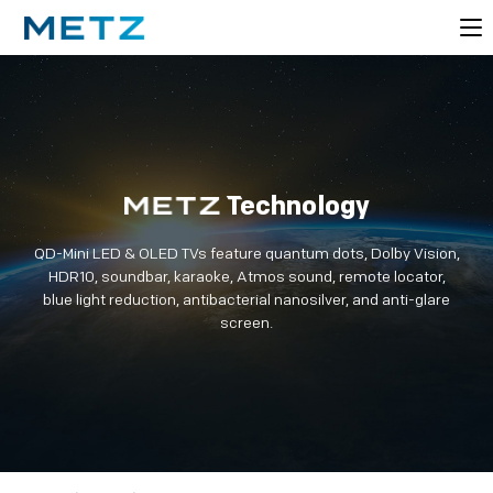
Technology
QD-Mini LED & OLED TVs feature quantum dots, Dolby Vision,
HDR10, soundbar, karaoke, Atmos sound, remote locator,
blue light reduction, antibacterial nanosilver, and anti-glare
screen.