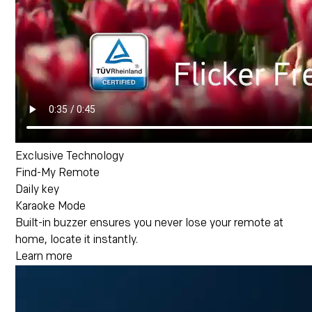
Exclusive Technology
Find-My Remote
Daily key
Karaoke Mode
Built-in buzzer ensures you never lose your remote at
home, locate it instantly.
Learn more