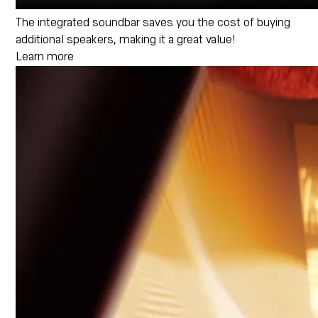
The integrated soundbar saves you the cost of buying
additional speakers, making it a great value!
Learn more