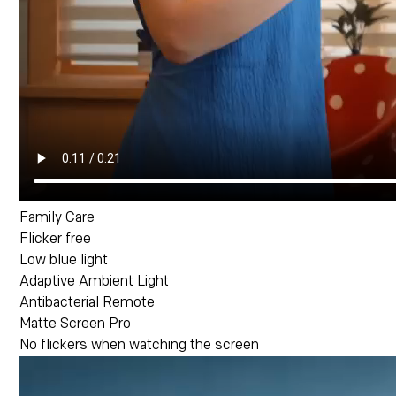
Family Care
Flicker free
Low blue light
Adaptive Ambient Light
Antibacterial Remote
Matte Screen Pro
No flickers when watching the screen