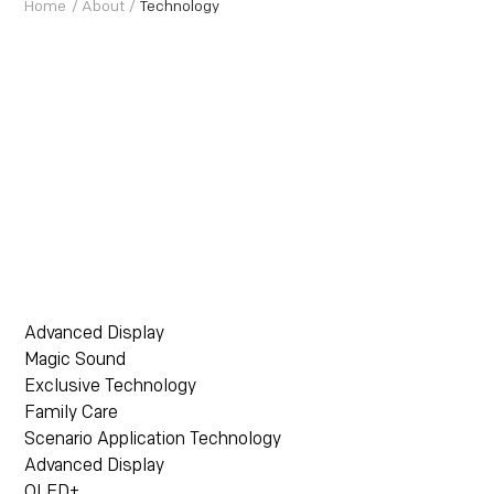
Home
/
About
/
Technology
Advanced Display
Magic Sound
Exclusive Technology
Family Care
Scenario Application Technology
Advanced Display
QLED+