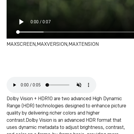
MAXSCREEN,MAXVERSION,MAXTENSION
Dolby Vision + HDR10 are two advanced High Dynamic
Range (HDR) technologies designed to enhance picture
quality by delivering richer colors and higher
contrast.Dolby Vision is an advanced HDR format that
uses dynamic metadata to adjust brightness, contrast,