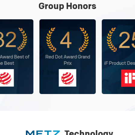
Group Honors
 Award Grand
Internationa
Prix
iF Product Design Award
Excellence
Technology