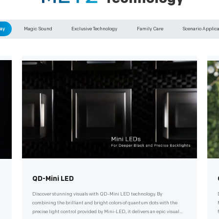
ay
Magic Sound
Exclusive Technology
Family Care
Scenario Applic
QD-Mini LED
Discover stunning visuals with QD-Mini LED technology. By
combining the brilliant and bright colors of quantum dots with the
precise light control provided by Mini-LED, it delivers an epic visual