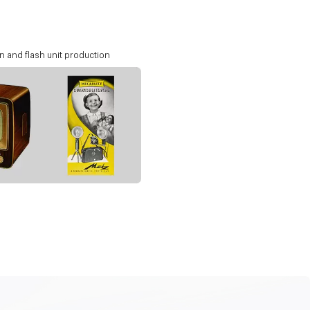
n and flash unit production