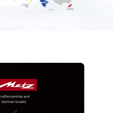
Craftsmanship and
German Quality