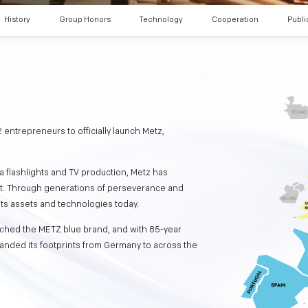
History
Group Honors
Technology
Cooperation
Publi
 entrepreneurs to officially launch Metz,
a flashlights and TV production, Metz has
nt. Through generations of perseverance and
its assets and technologies today.
nched the METZ blue brand, and with 85-year
anded its footprints from Germany to across the