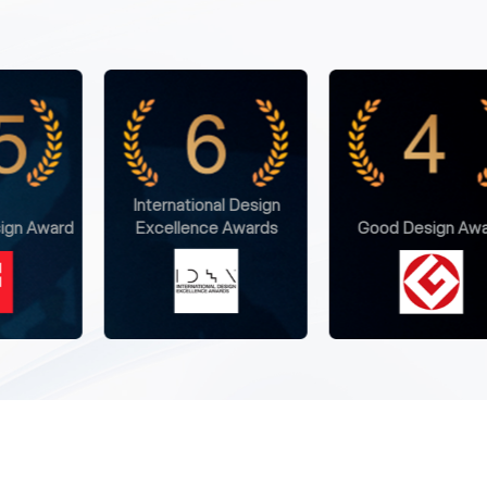
l Design
 Awards
Good Design Award
Golden Pin Design 