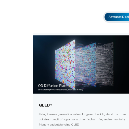
Advanced Displ
QLED+
Using the new generation wide color gamut back lightand quantum
dot structure, it brings a moreauthentic, healthier, environmentally
friendly, andoutstanding QLED