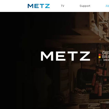
TV
Support
Ab