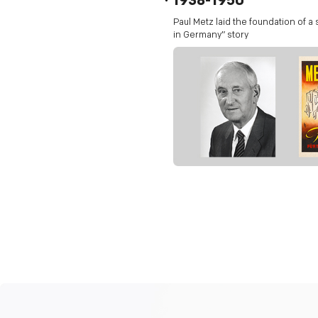
1938-1950
Paul Metz laid the foundation of a
in Germany” story