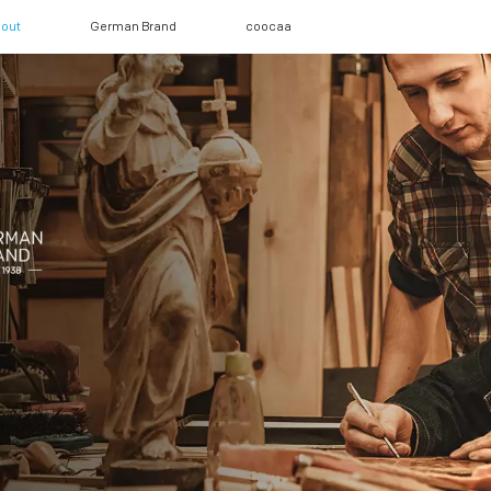
out
German Brand
coocaa