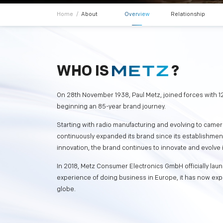
Home
/
About
Overview
Relationship
WHO IS
?
On 28th November 1938, Paul Metz, joined forces with 12
beginning an 85-year brand journey.
Starting with radio manufacturing and evolving to camer
continuously expanded its brand since its establishme
innovation, the brand continues to innovate and evolve 
In 2018, Metz Consumer Electronics GmbH officially lau
experience of doing business in Europe, it has now exp
globe.