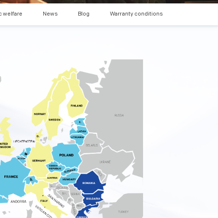
c welfare
News
Blog
Warranty conditions