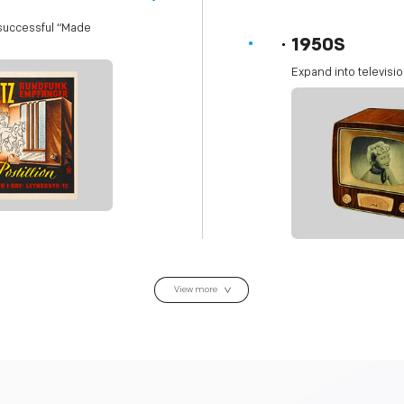
 successful “Made
1950S
Expand into televisio
View more
>