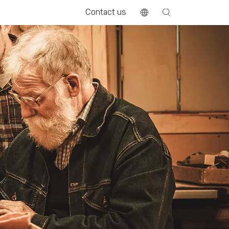
Contact us