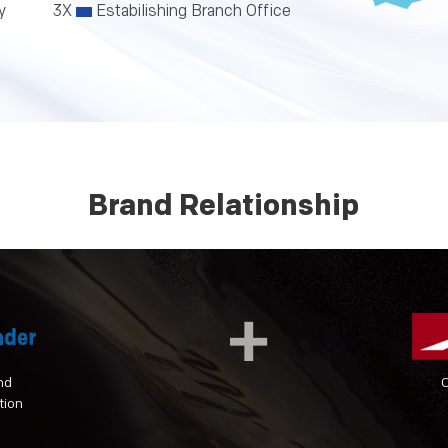
y
3X
Estabilishing Branch Office
Brand Relationship
nd
tion