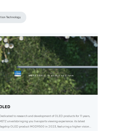
ation Technology
OLED
Dedicated to research and development of OLED products for 11 years,
METZ unveilsbringing you live sports viewing experience. its latest
flagship OLED product MOD9500 in 2023, featuring a higher vision