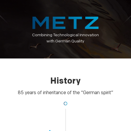
Combining Technological Innovation
with German Quality
History
85 years of inheritance of the “German spirit”