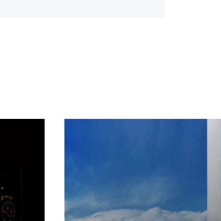
and acoustics.