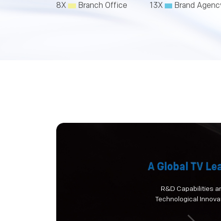
8X
Branch Office
13X
Brand Agenc
R&D Capabilities a
Technological Innova