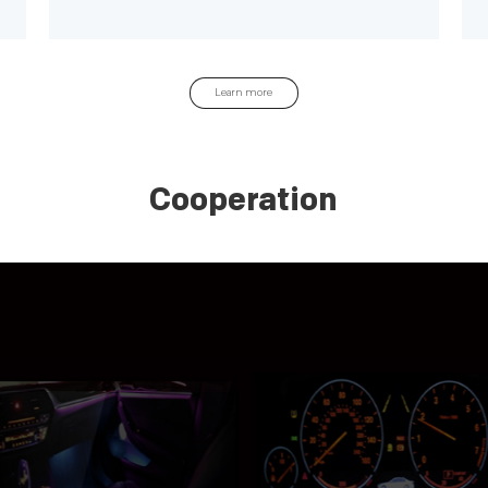
experience
Learn more
Cooperation