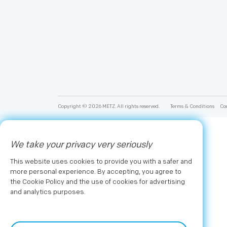
Copyright © 2026 METZ. All rights reserved.
Terms & Conditions
Coo
We take your privacy very seriously
This website uses cookies to provide you with a safer and
more personal experience. By accepting, you agree to
the Cookie Policy and the use of cookies for advertising
and analytics purposes.