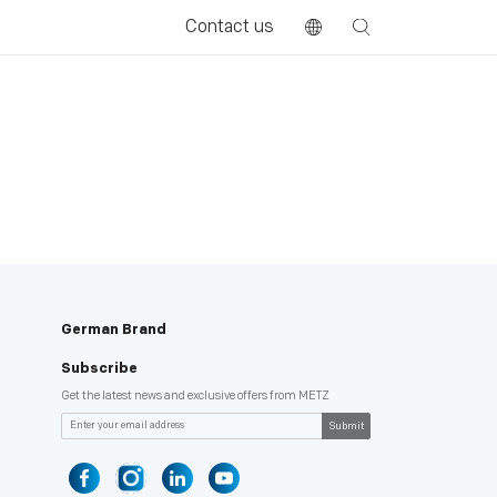
Contact us
German Brand
Subscribe
Get the latest news and exclusive offers from METZ
Submit