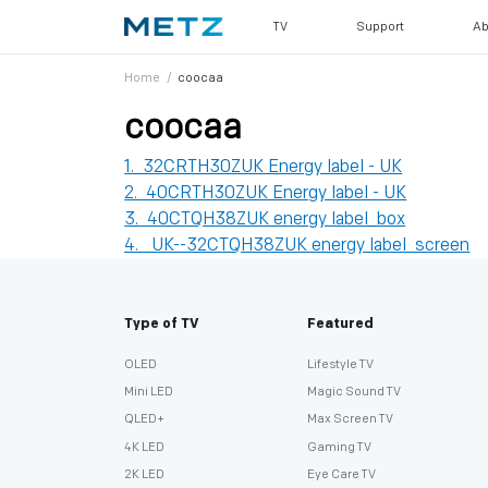
TV
Support
Ab
Home
/
coocaa
coocaa
1. 32CRTH30ZUK Energy label - UK
2. 40CRTH30ZUK Energy label - UK
3. 40CTQH38ZUK energy label_box
4. UK--32CTQH38ZUK energy label_screen
Type of TV
Featured
OLED
Lifestyle TV
Mini LED
Magic Sound TV
QLED+
Max Screen TV
4K LED
Gaming TV
2K LED
Eye Care TV