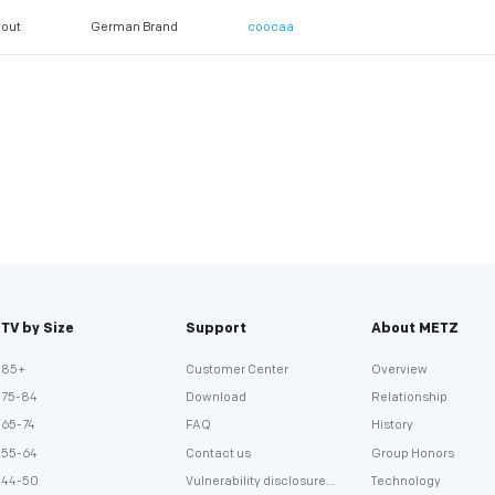
out
German Brand
coocaa
TV by Size
Support
About METZ
85+
Customer Center
Overview
75-84
Download
Relationship
65-74
FAQ
History
55-64
Contact us
Group Honors
44-50
Vulnerability disclosure
Technology