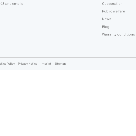
policy
43 and smaller
Cooperation
Public welfare
News
Blog
Warranty conditions
kies Policy
Privacy Notice
Imprint
Sitemap