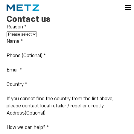
Contact us
Reason
*
Name
*
Phone (Optional)
*
Email
*
Country
*
If you cannot find the country from the list above,
please contact local retailer / reseller directly.
Address(Optional)
How we can help?
*