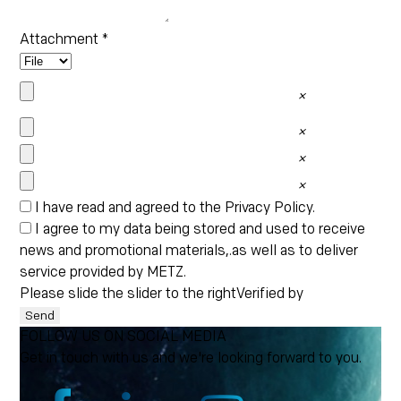
Attachment
*
×
×
×
×
I have read and agreed to the
Privacy Policy
.
I agree to my data being stored and used to receive
news and promotional materials,.as well as to deliver
service provided by METZ.
Please slide the slider to the right
Verified by
Send
FOLLOW US ON SOCIAL MEDIA
Get in touch with us and we're looking forward to you.