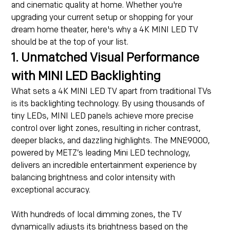
and cinematic quality at home. Whether you're
upgrading your current setup or shopping for your
dream home theater, here's why a 4K MINI LED TV
should be at the top of your list.
1. Unmatched Visual Performance
with MINI LED Backlighting
What sets a 4K MINI LED TV apart from traditional TVs
is its backlighting technology. By using thousands of
tiny LEDs, MINI LED panels achieve more precise
control over light zones, resulting in richer contrast,
deeper blacks, and dazzling highlights. The MNE9000,
powered by METZ’s leading Mini LED technology,
delivers an incredible entertainment experience by
balancing brightness and color intensity with
exceptional accuracy.
With hundreds of local dimming zones, the TV
dynamically adjusts its brightness based on the