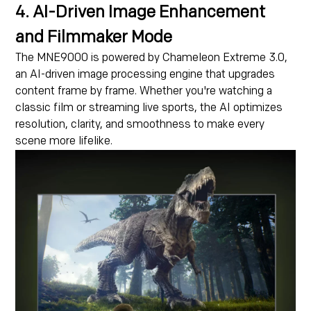
4. AI-Driven Image Enhancement
and Filmmaker Mode
The MNE9000 is powered by Chameleon Extreme 3.0,
an AI-driven image processing engine that upgrades
content frame by frame. Whether you're watching a
classic film or streaming live sports, the AI optimizes
resolution, clarity, and smoothness to make every
scene more lifelike.