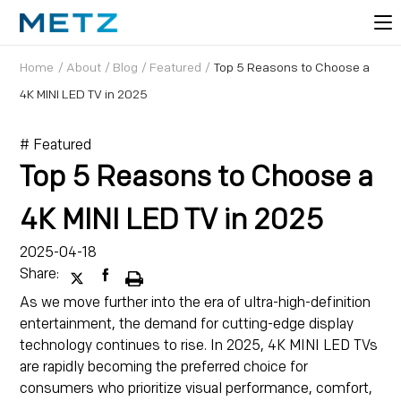
Home
/
About
/
Blog
/
Featured
/
Top 5 Reasons to Choose a
4K MINI LED TV in 2025
# Featured
Top 5 Reasons to Choose a
4K MINI LED TV in 2025
2025-04-18
Share:
As we move further into the era of ultra-high-definition
entertainment, the demand for cutting-edge display
technology continues to rise. In 2025, 4K MINI LED TVs
are rapidly becoming the preferred choice for
consumers who prioritize visual performance, comfort,