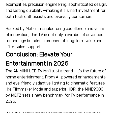
exemplifies precision engineering, sophisticated design,
and lasting durability—making it a smart investment for
both tech enthusiasts and everyday consumers.
Backed by Metz’s manufacturing excellence and years
of innovation, this TV is not only a symbol of advanced
technology but also a promise of long-term value and
after-sales support.
Conclusion: Elevate Your
Entertainment in 2025
The 4K MINI LED TV isn’t just a trend—it’s the future of
home entertainment. From AI-powered enhancements
and eye-friendly adaptive lighting to cinematic features
like Filmmaker Mode and superior HDR, the MNE9000
by METZ sets a new benchmark for TV performance in
2025.