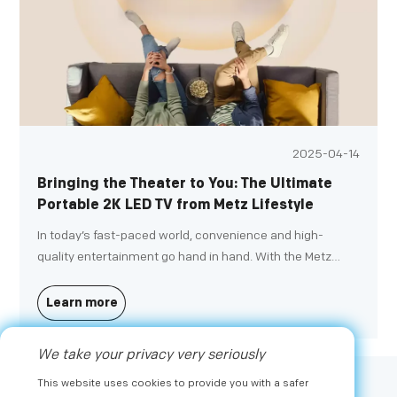
2025-04-14
Bringing the Theater to You: The Ultimate
Portable 2K LED TV from Metz Lifestyle
In today’s fast-paced world, convenience and high-
quality entertainment go hand in hand. With the Metz
Lifestyle Portable TV, you can enjoy impressive 2K Full HD
quality wherever you go, turning any space into your
Learn more
personal theater.
We take your privacy very seriously
This website uses cookies to provide you with a safer