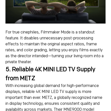
For true cinephiles, Filmmaker Mode is a standout
feature. It disables unnecessary post-processing
effects to maintain the original aspect ratios, frame
rates, and color grading, letting you enjoy films exactly
as the director intended—turning your living room into a
private theater.
5. Reliable 4K MINI LED TV Supply
from METZ
With increasing global demand for high-performance
displays, reliable 4K MINI LED TV supply is more
important than ever. METZ, a globally recognized name
in display technology, ensures consistent quality and
availability across markets. Their MNE9000 model