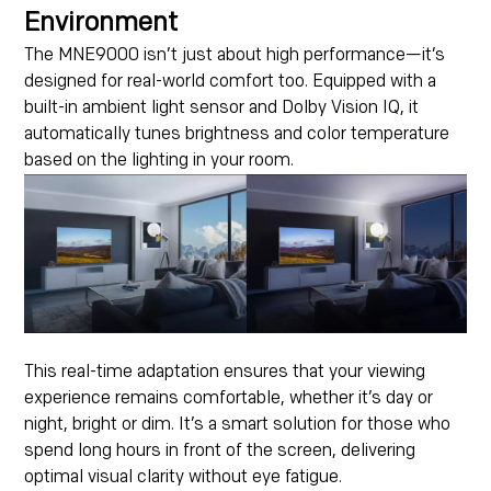
Environment
The MNE9000 isn’t just about high performance—it’s
designed for real-world comfort too. Equipped with a
built-in ambient light sensor and Dolby Vision IQ, it
automatically tunes brightness and color temperature
based on the lighting in your room.
This real-time adaptation ensures that your viewing
experience remains comfortable, whether it’s day or
night, bright or dim. It’s a smart solution for those who
spend long hours in front of the screen, delivering
optimal visual clarity without eye fatigue.