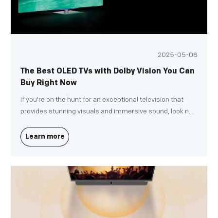
2025-05-08
The Best OLED TVs with Dolby Vision You Can
Buy Right Now
If you're on the hunt for an exceptional television that
provides stunning visuals and immersive sound, look no
further than OLED TVs with Dolby Vision. Whether you're
upgrading your home theater system or choosing your
Learn more
first premium TV, these cutting-edge models offer an
unparalleled viewing experience.