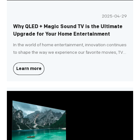
2025-04-29
Why QLED + Magic Sound TV is the Ultimate
Upgrade for Your Home Entertainment
In the world of home entertainment, innovation continues
to shape the way we experience our favorite movies, TV
shows, and video games. If you're looking for a TV that
not only delivers stunning visuals but also an immersive
Learn more
sound experience, the QLED + Magic Sound TV is the
ultimate upgrade for your home entertainment setup.