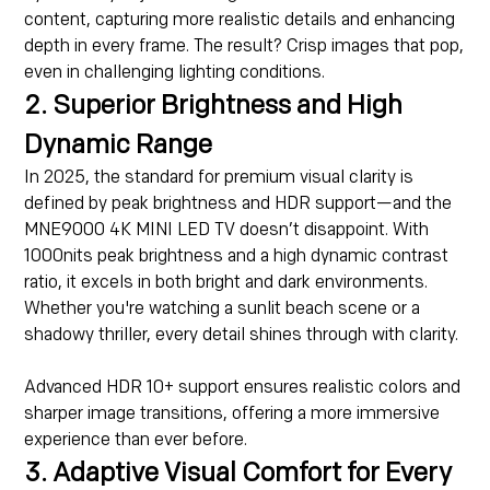
content, capturing more realistic details and enhancing
depth in every frame. The result? Crisp images that pop,
even in challenging lighting conditions.
2. Superior Brightness and High
Dynamic Range
In 2025, the standard for premium visual clarity is
defined by peak brightness and HDR support—and the
MNE9000 4K MINI LED TV doesn’t disappoint. With
1000nits peak brightness and a high dynamic contrast
ratio, it excels in both bright and dark environments.
Whether you're watching a sunlit beach scene or a
shadowy thriller, every detail shines through with clarity.
Advanced HDR 10+ support ensures realistic colors and
sharper image transitions, offering a more immersive
experience than ever before.
3. Adaptive Visual Comfort for Every