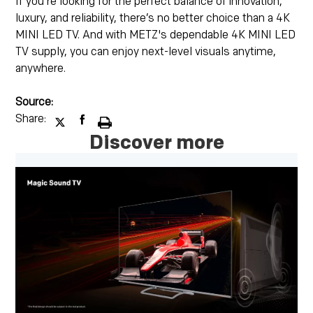
If you're looking for the perfect balance of innovation,
luxury, and reliability, there’s no better choice than a 4K
MINI LED TV. And with METZ's dependable 4K MINI LED
TV supply, you can enjoy next-level visuals anytime,
anywhere.
Source:
Share:
Discover more